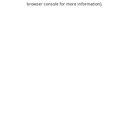
browser console for more information).