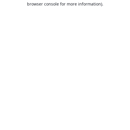
browser console for more information).