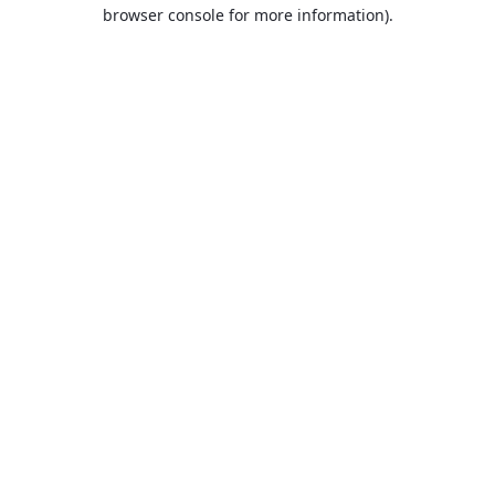
browser console for more information).