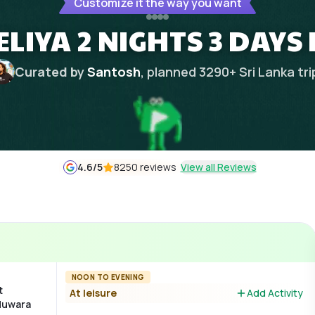
Customize it the way you want
IYA 2 NIGHTS 3 DAYS
Curated by
Santosh
, planned
3290
+
Sri Lanka
tri
4.6
/5
8250 reviews
View all Reviews
NOON TO EVENING
t
At leisure
Add Activity
 Nuwara