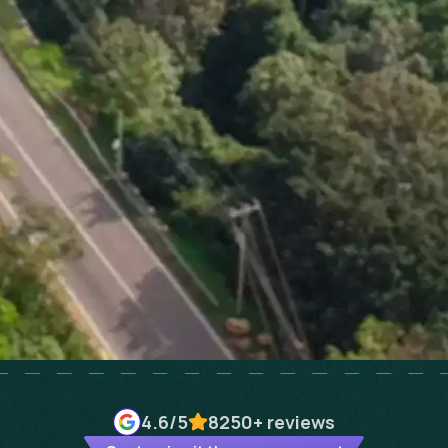
4.6
/5
8250+
reviews