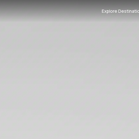
Explore Destinati