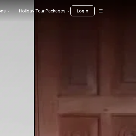
ons
Holiday Tour Packages
Login