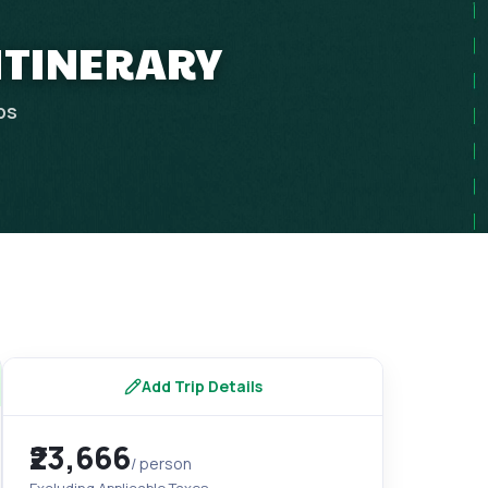
 ITINERARY
ps
Add Trip Details
₹23,666
/ person