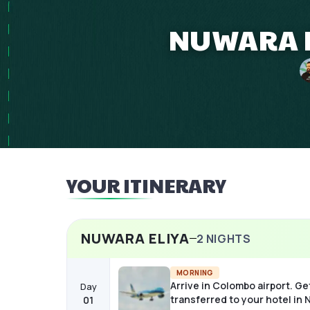
NUWARA EL
YOUR ITINERARY
NUWARA ELIYA
2
NIGHTS
MORNING
Arrive in Colombo airport. Ge
Day
transferred to your hotel in
01