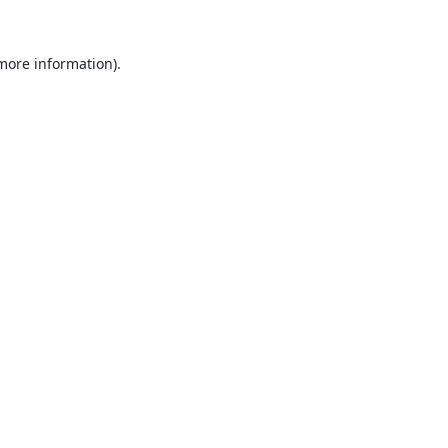
 more information).