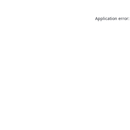
Application error: