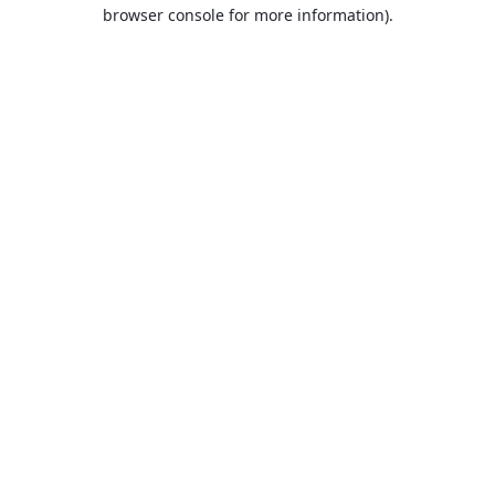
browser console for more information).