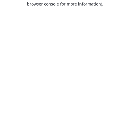
browser console for more information).