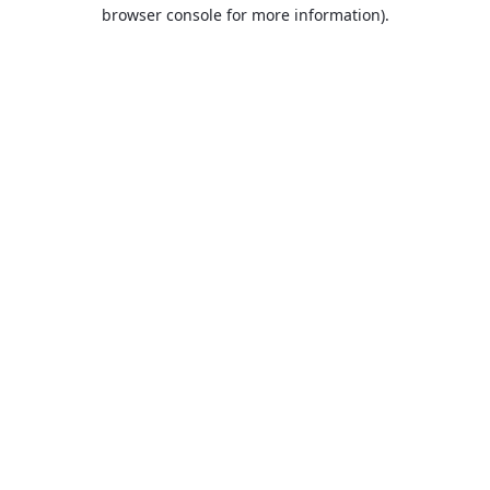
browser console for more information).