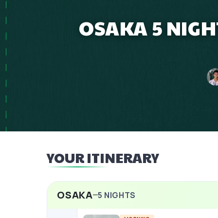
OSAKA 5 NIGH
YOUR ITINERARY
OSAKA
5
NIGHTS