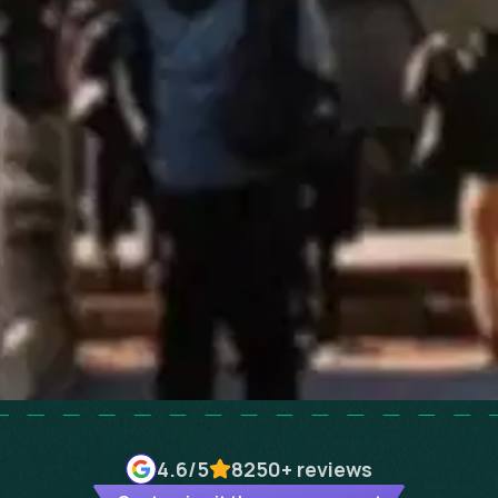
4.6
/5
8250+
reviews