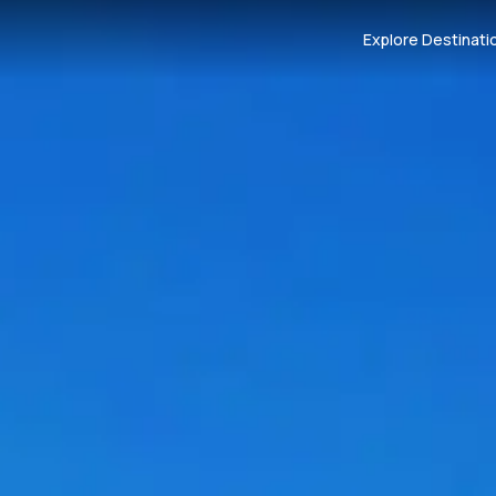
Explore Destinati