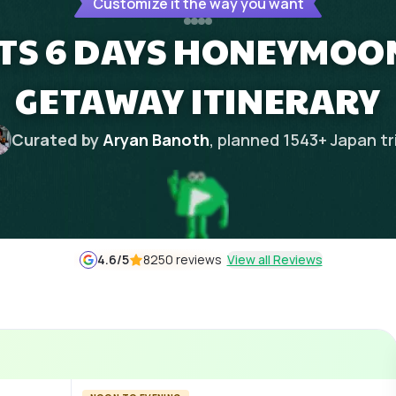
Customize it the way you want
TS 6 DAYS HONEYMOO
GETAWAY ITINERARY
Curated by
Aryan Banoth
, planned
1543
+
Japan
tr
4.6
/5
8250 reviews
View all Reviews