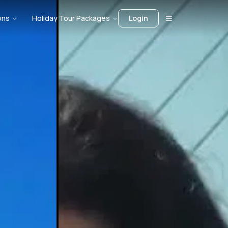
ons
Holiday Tour Packages
Login