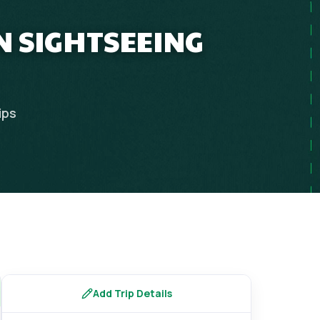
N SIGHTSEEING
ips
Add Trip Details