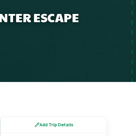
INTER ESCAPE
Add Trip Details