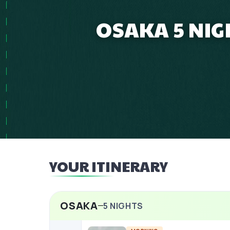
OSAKA 5 NIG
YOUR ITINERARY
OSAKA
5
NIGHTS