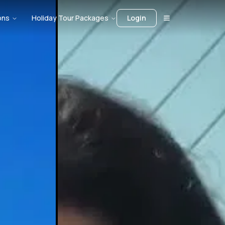
ons
Holiday Tour Packages
Login