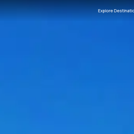
Explore Destinati