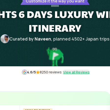
Customize it the way you want
HTS 6 DAYS LUXURY W
ITINERARY
Curated by
Naveen
, planned
4502
+
Japan
trips
4.6
/5
8250 reviews
View all Reviews