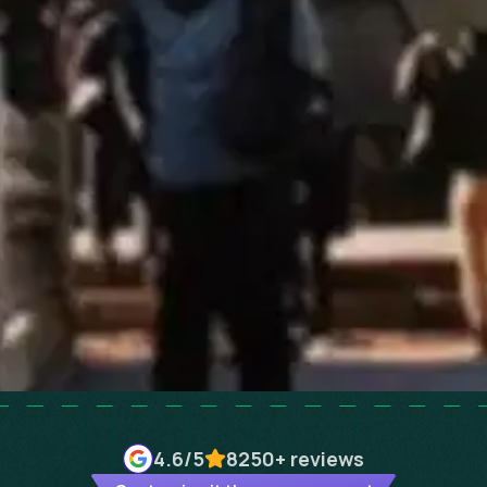
4.6
/5
8250+
reviews