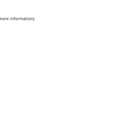
 more information).