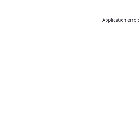
Application error: