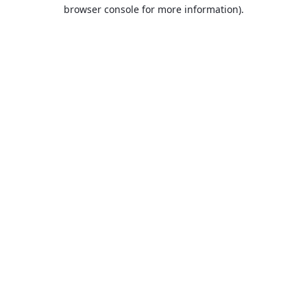
browser console for more information).