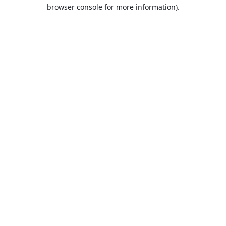
browser console for more information).