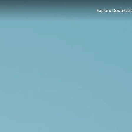
Explore Destinati