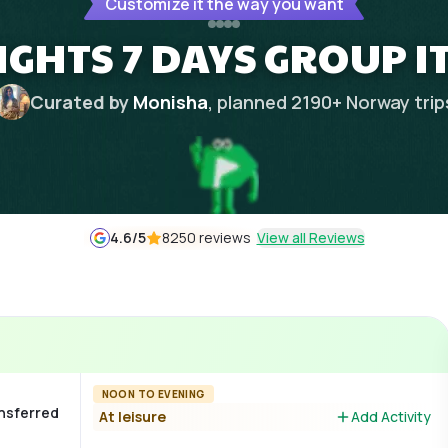
Customize it the way you want
IGHTS 7 DAYS GROUP 
Curated by
Monisha
, planned
2190
+
Norway
trip
4.6
/5
8250 reviews
View all Reviews
NOON TO EVENING
ansferred
At leisure
Add Activity