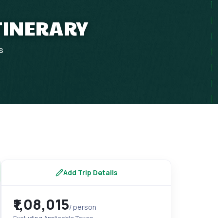
ITINERARY
s
Add Trip Details
₹1,08,015
/ person