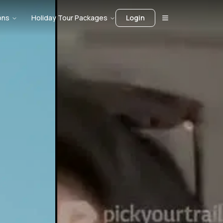
ons
Holiday Tour Packages
Login