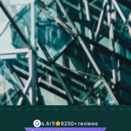
4.6
/5
8250+
reviews