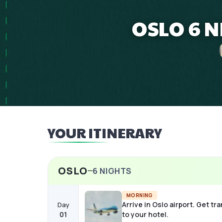
OSLO 6 N
YOUR ITINERARY
OSLO
6
NIGHTS
MORNING
Arrive in Oslo airport. Get tr
Day
01
to your hotel.