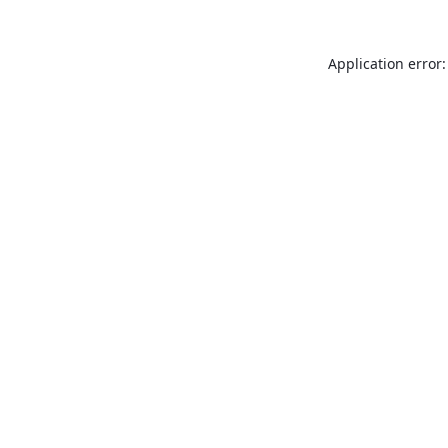
Application error: