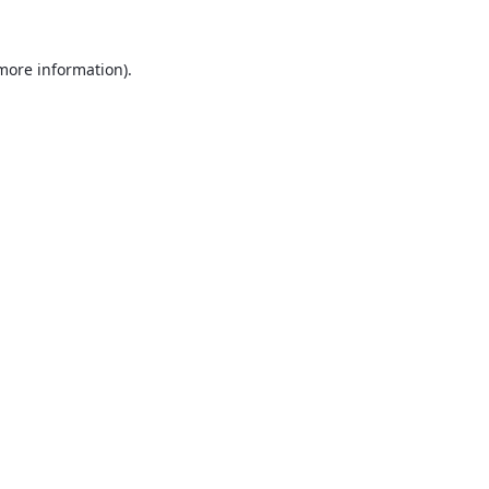
 more information).