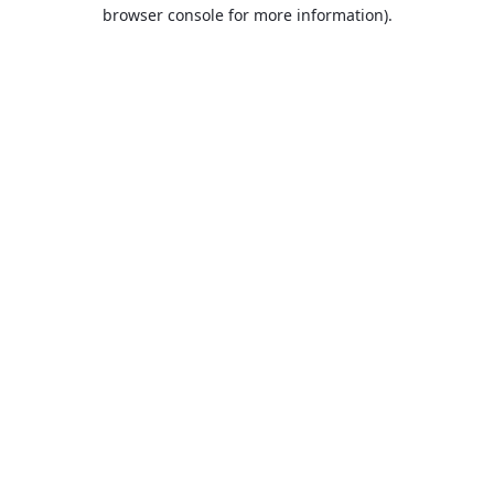
browser console for more information).