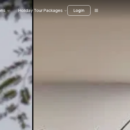
ons
Holiday Tour Packages
Login