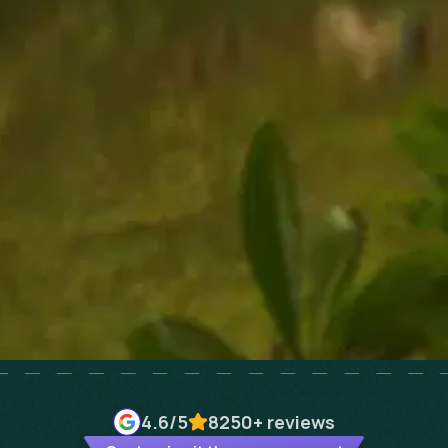
4.6
/5
8250+
reviews