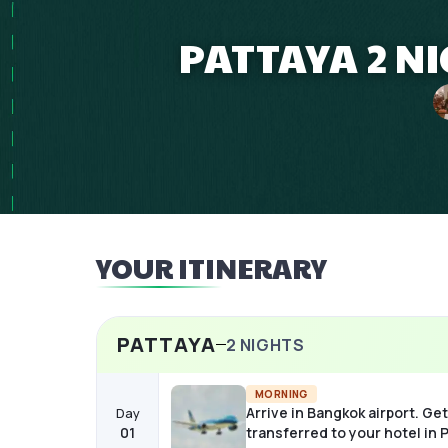
PATTAYA 2 N
YOUR ITINERARY
PATTAYA
2
NIGHTS
MORNING
Arrive in Bangkok airport. Get
Day
01
transferred to your hotel in 