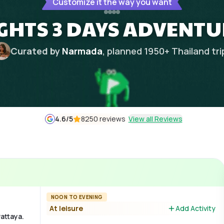
Customize it the way you want
IGHTS 3 DAYS ADVENTU
Curated by
Narmada
, planned
1950
+
Thailand
tri
4.6
/5
8250 reviews
View all Reviews
NOON TO EVENING
At leisure
Add Activity
Pattaya.