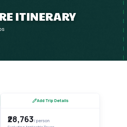
RE ITINERARY
ps
Add Trip Details
₹28,763
/ person