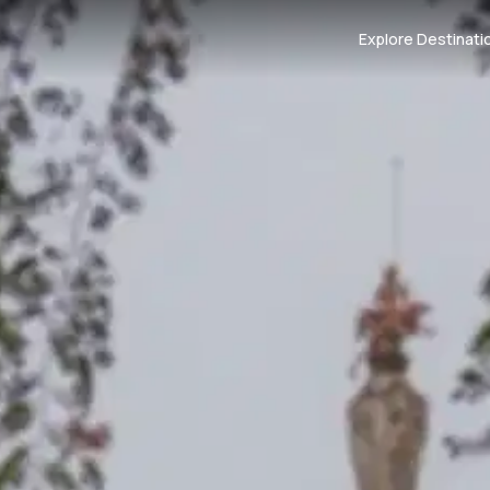
Explore Destinati