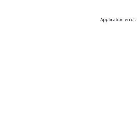
Application error: