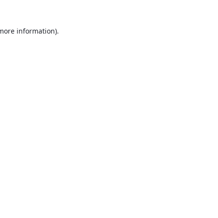
 more information).