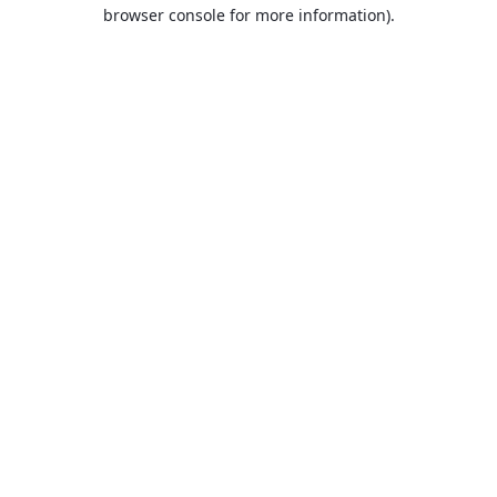
browser console for more information).