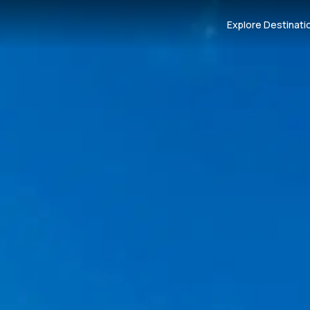
Explore Destinati