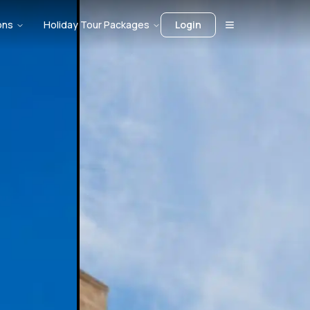
ons
Holiday Tour Packages
Login