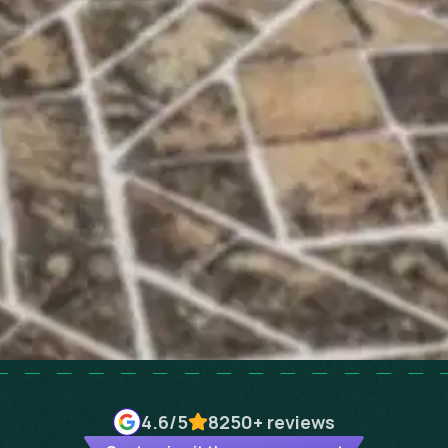
4.6
/5
8250+
reviews