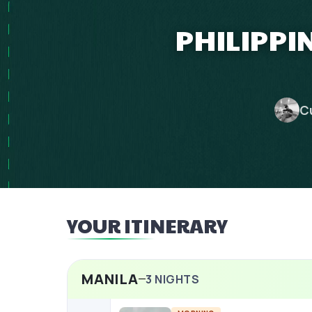
PHILIPPI
C
YOUR ITINERARY
MANILA
3
NIGHTS