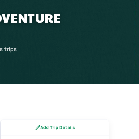
ADVENTURE
es
trips
Add Trip Details