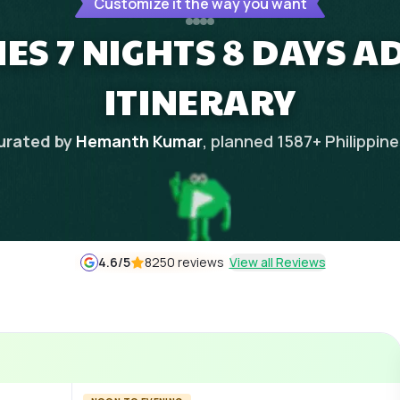
Customize it the way you want
NES 7 NIGHTS 8 DAYS 
ITINERARY
urated by
Hemanth Kumar
, planned
1587
+
Philippin
4.6
/5
8250 reviews
View all Reviews