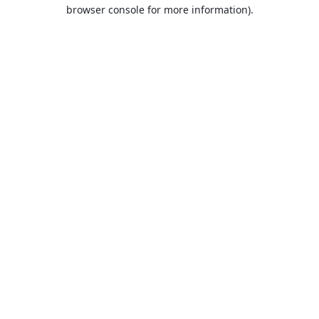
browser console for more information).