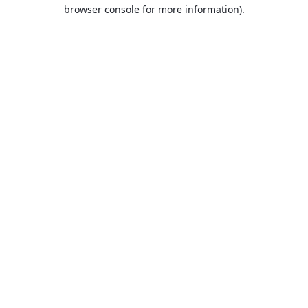
browser console for more information).