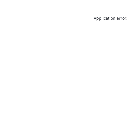
Application error: