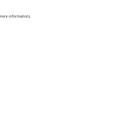
 more information).