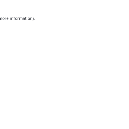
 more information).