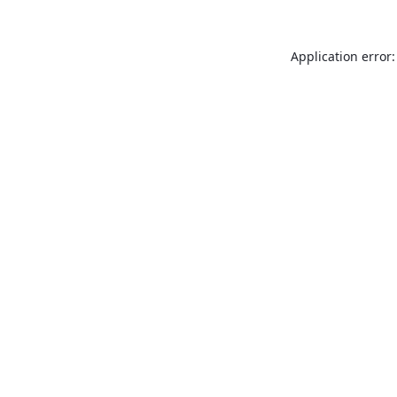
Application error: