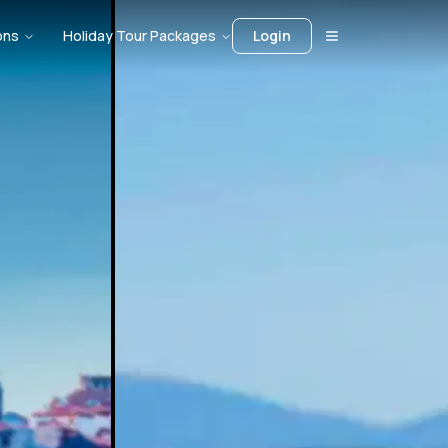
ons
Holiday Tour Packages
Login