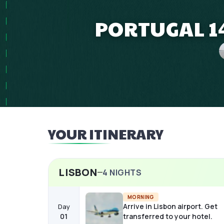
PORTUGAL 14
YOUR ITINERARY
LISBON
4
NIGHTS
MORNING
Arrive in Lisbon airport. Get
Day
01
transferred to your hotel.