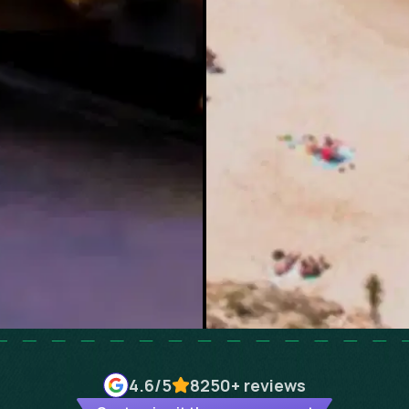
4.6
/5
8250+
reviews