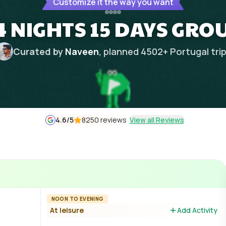
Customize it the way you want
 NIGHTS 15 DAYS GRO
Curated by
Naveen
, planned
4502
+
Portugal
tri
4.6
/5
8250 reviews
View all Reviews
NOON TO EVENING
At leisure
Add Activity