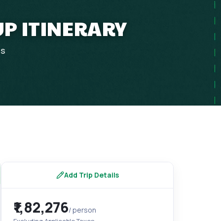
UP ITINERARY
ps
Add Trip Details
₹1,82,276
/ person