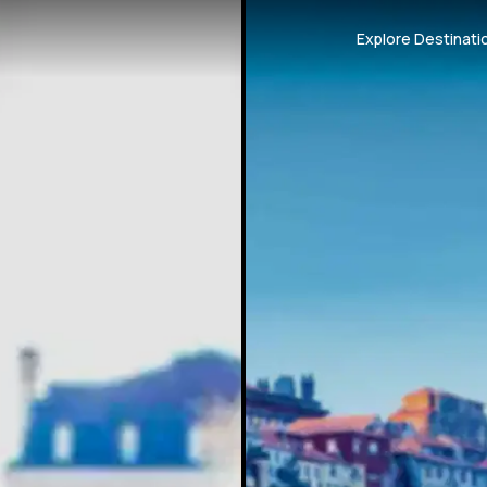
Explore Destinati