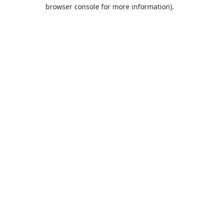
browser console for more information).