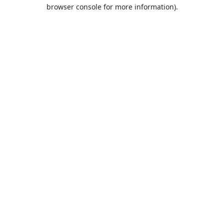
browser console for more information).