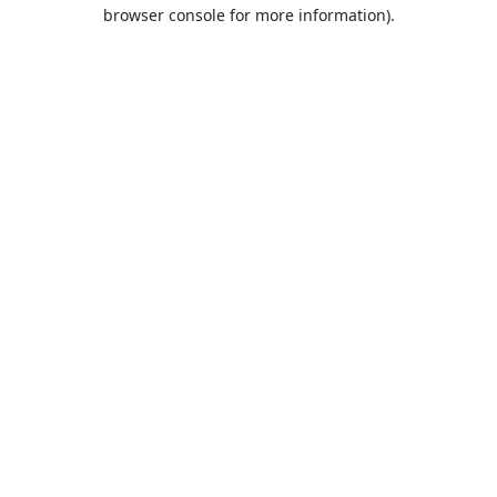
browser console for more information).