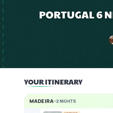
PORTUGAL 6 N
YOUR ITINERARY
MADEIRA
2
NIGHTS