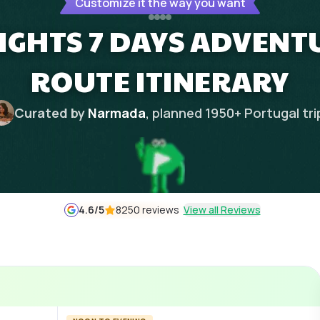
Customize it the way you want
IGHTS 7 DAYS ADVENT
ROUTE ITINERARY
Curated by
Narmada
, planned
1950
+
Portugal
tri
4.6
/5
8250 reviews
View all Reviews