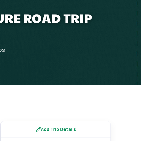
URE ROAD TRIP
ps
Add Trip Details