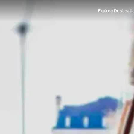
Explore Destinati