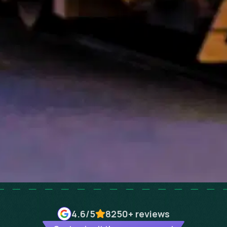
4.6
/5
8250+
reviews