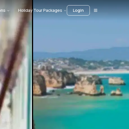
ons
Holiday Tour Packages
Login