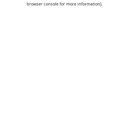
browser console for more information).