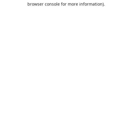
browser console for more information).