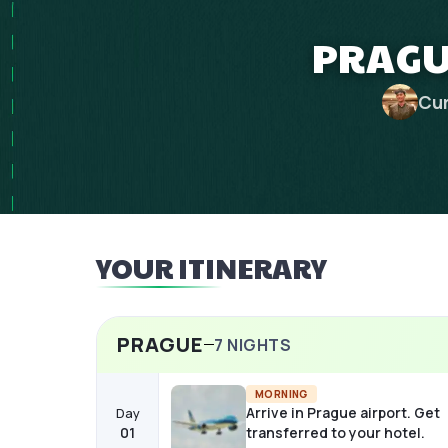
PRAGUE
Cur
YOUR ITINERARY
PRAGUE
7
NIGHTS
MORNING
Arrive in Prague airport. Get
Day
01
transferred to your hotel.