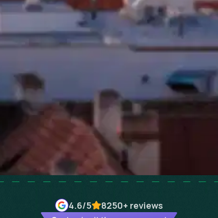
4.6
/5
8250+
reviews