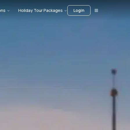
ons
Holiday Tour Packages
Login