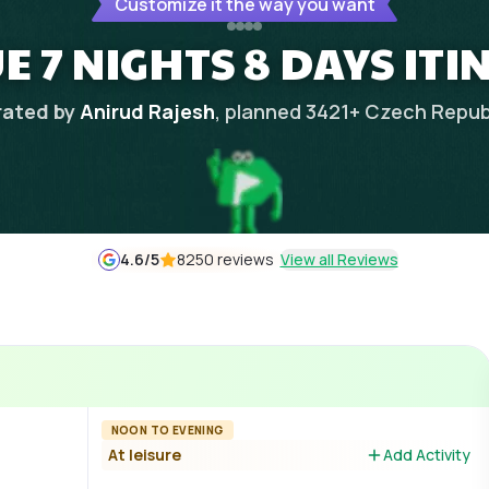
Customize it the way you want
 7 NIGHTS 8 DAYS IT
ated by
Anirud Rajesh
, planned
3421
+
Czech Repub
4.6
/5
8250 reviews
View all Reviews
NOON TO EVENING
At leisure
Add Activity