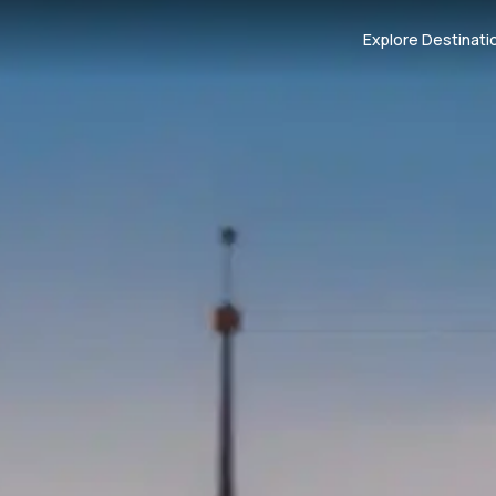
Explore Destinati