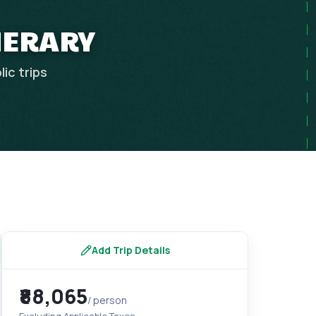
INERARY
lic
trips
Add Trip Details
₹88,065
/ person