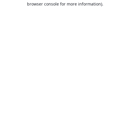
browser console for more information).