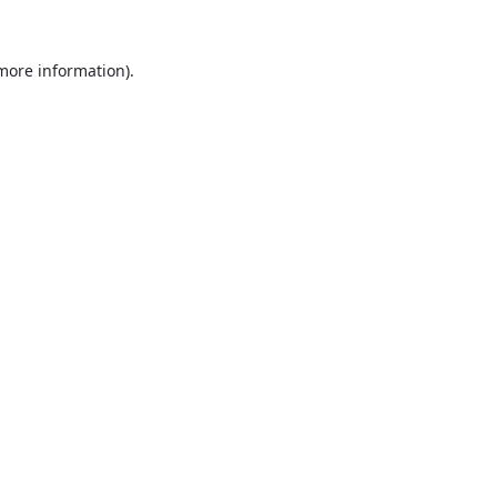
 more information).