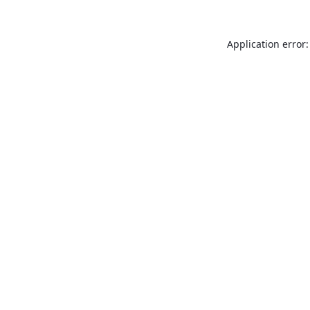
Application error: