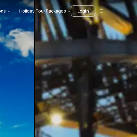
ons
Holiday Tour Packages
Login