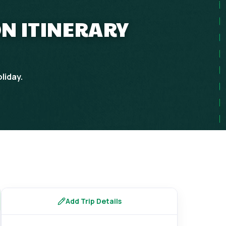
N ITINERARY
liday.
Add Trip Details