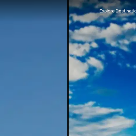
Explore Destinati