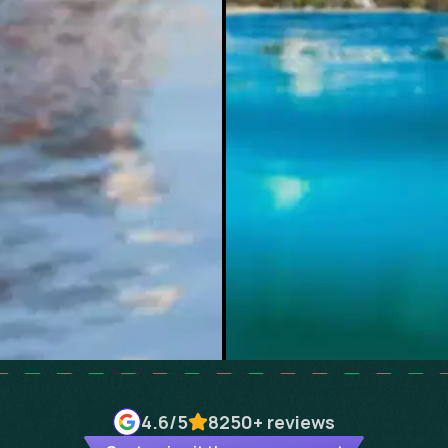
4.6
/5
8250+
reviews