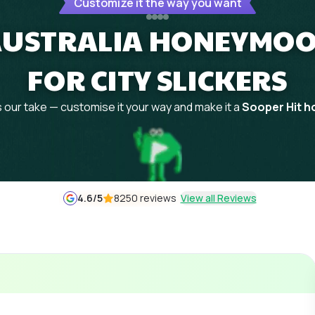
Customize it the way you want
 AUSTRALIA HONEYMOO
FOR CITY SLICKERS
 our take — customise it your way and make it a
Sooper Hit ho
4.6
/5
8250 reviews
View all Reviews