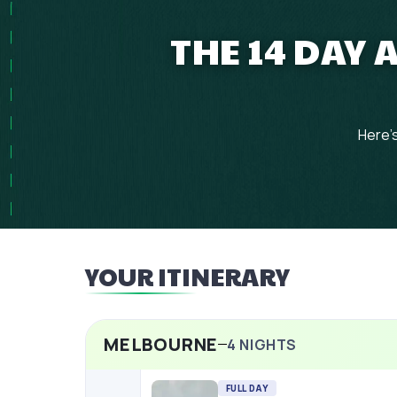
THE 14 DAY
Here's
YOUR ITINERARY
MELBOURNE
4
NIGHTS
FULL DAY