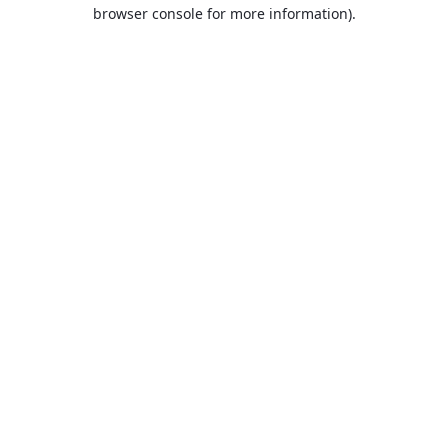
browser console for more information).