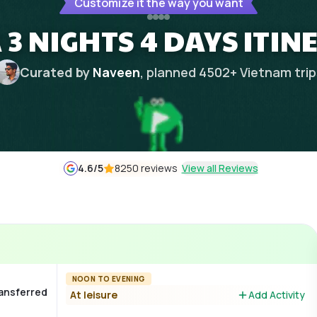
Customize it the way you want
 3 NIGHTS 4 DAYS ITI
Curated by
Naveen
, planned
4502
+
Vietnam
tri
4.6
/5
8250 reviews
View all Reviews
NOON TO EVENING
ransferred
At leisure
Add Activity