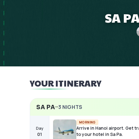
SA PA
YOUR ITINERARY
SA PA
3
NIGHTS
MORNING
Arrive in Hanoi airport. Get t
Day
01
to your hotel in Sa Pa.