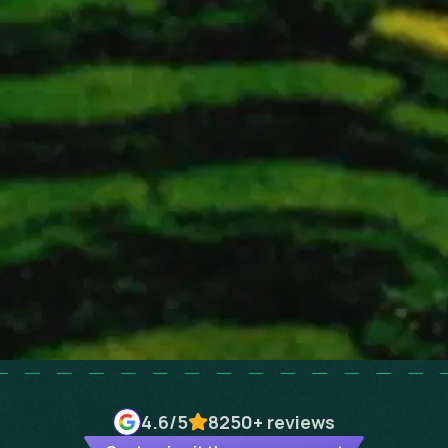
4.6
/5
8250+
reviews