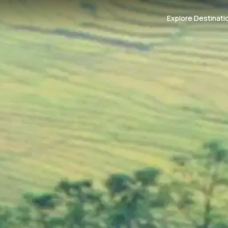
Explore Destinati