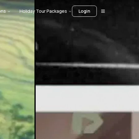
ons
Holiday Tour Packages
Login