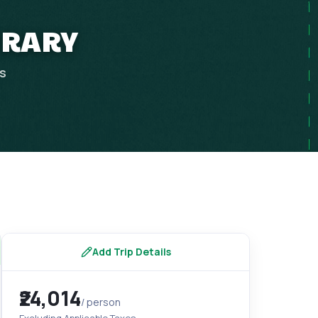
NERARY
ps
Add Trip Details
₹24,014
/ person