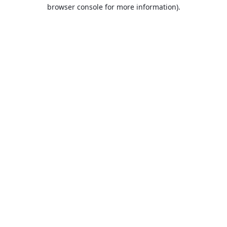
browser console for more information).