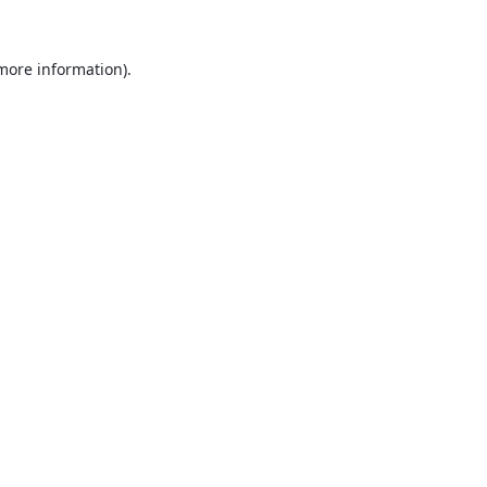
 more information).