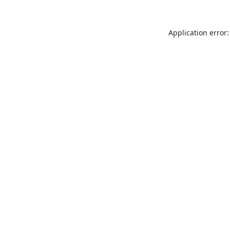
Application error: