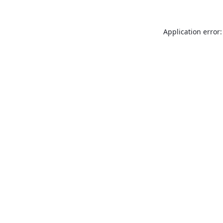
Application error: