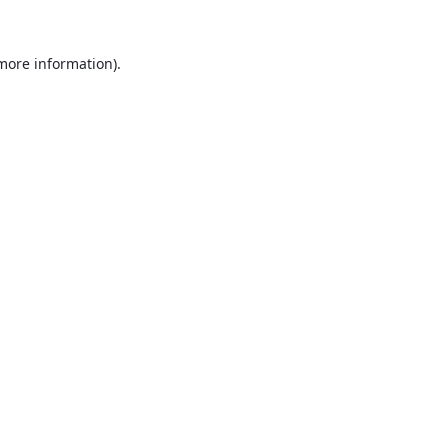
 more information).