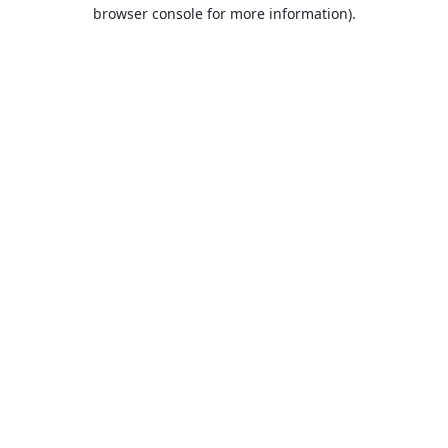
browser console for more information).