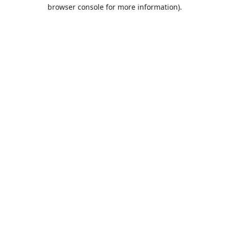
browser console for more information).