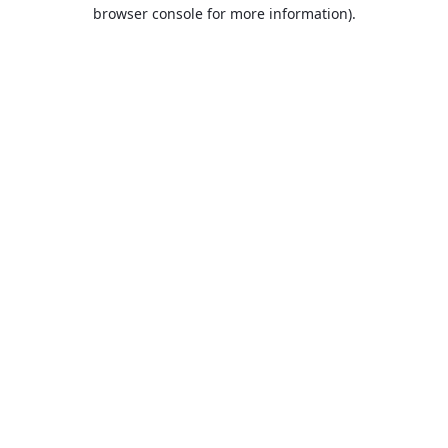
browser console for more information).