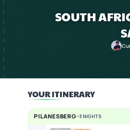
SOUTH AFRIC
S
Cu
YOUR ITINERARY
PILANESBERG
3
NIGHTS