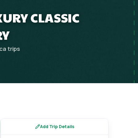
XURY CLASSIC
RY
ica
trips
Add Trip Details