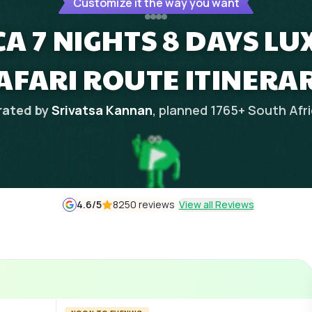
Customize it the way you want
A 7 NIGHTS 8 DAYS LU
AFARI ROUTE ITINERA
rated by
Srivatsa Kannan
, planned
1765
+
South Afr
4.6
/5
8250 reviews
View all Reviews