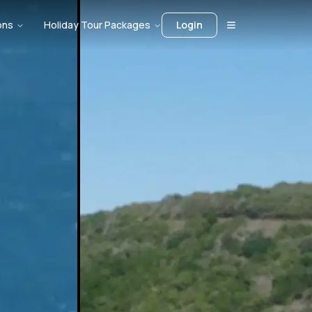
ons
Holiday Tour Packages
Login