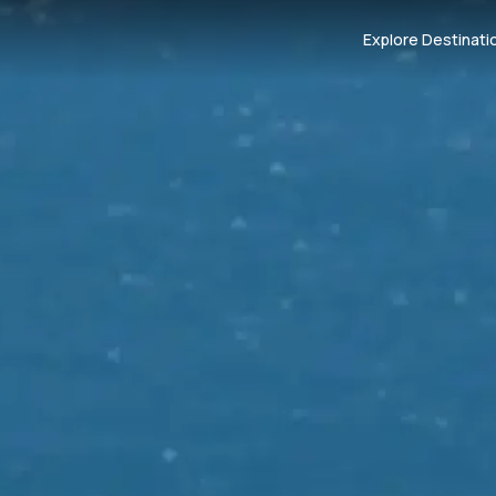
Explore Destinati