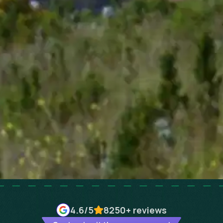
4.6
/5
8250+
reviews