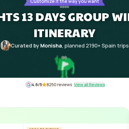
Customize it the way you want
GHTS 13 DAYS GROUP W
ITINERARY
Curated by
Monisha
, planned
2190
+
Spain
trips
4.6
/5
8250 reviews
View all Reviews