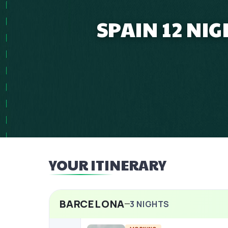
SPAIN 12 NI
YOUR ITINERARY
BARCELONA
3
NIGHTS