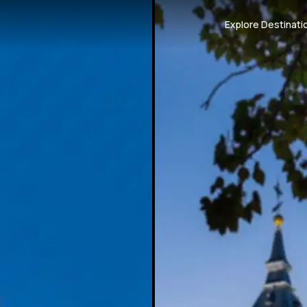
Explore Destinati