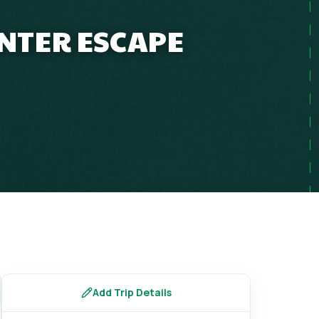
INTER ESCAPE
Add Trip Details