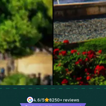
4.6
/5
8250+
reviews