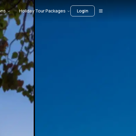
ons
Holiday Tour Packages
Login