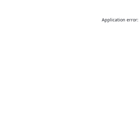
Application error: