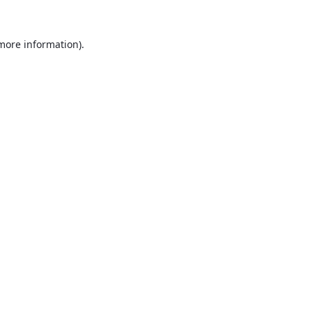
 more information).