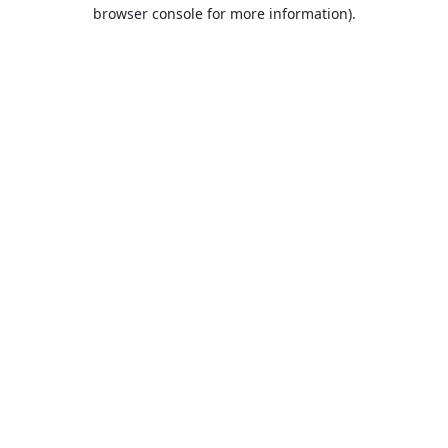
browser console for more information).