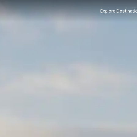
Explore Destinati