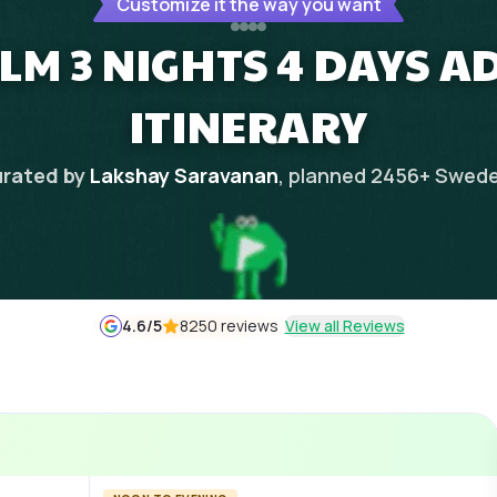
Customize it the way you want
M 3 NIGHTS 4 DAYS 
ITINERARY
rated by
Lakshay Saravanan
, planned
2456
+
Swed
4.6
/5
8250 reviews
View all Reviews