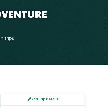
ADVENTURE
en
trips
Add Trip Details