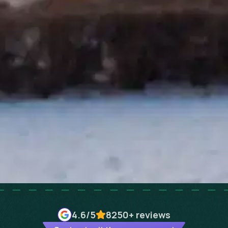
4.6
/5
8250+
reviews