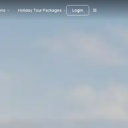
ons
Holiday Tour Packages
Login