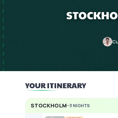
STOCKHOL
Cu
YOUR ITINERARY
STOCKHOLM
3
NIGHTS