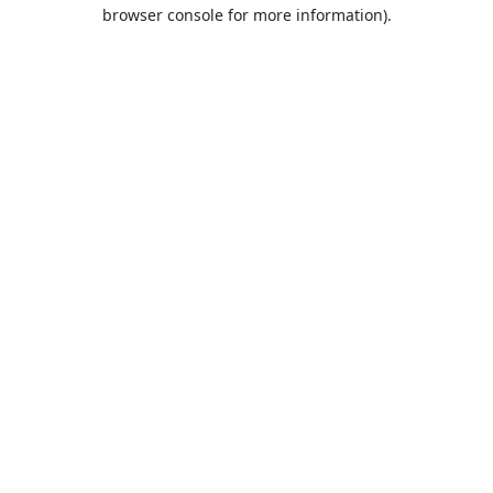
browser console for more information).