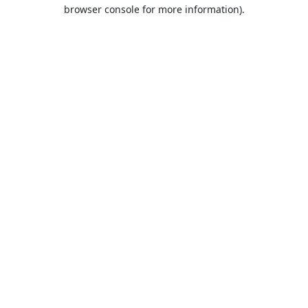
browser console for more information).